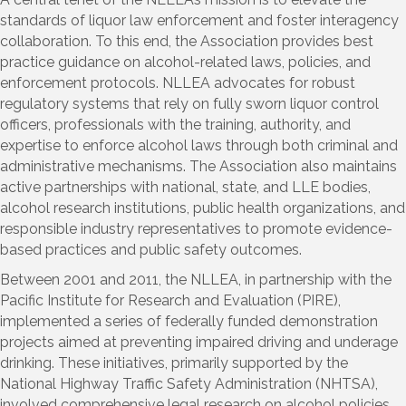
standards of liquor law enforcement and foster interagency
collaboration. To this end, the Association provides best
practice guidance on alcohol-related laws, policies, and
enforcement protocols. NLLEA advocates for robust
regulatory systems that rely on fully sworn liquor control
officers, professionals with the training, authority, and
expertise to enforce alcohol laws through both criminal and
administrative mechanisms. The Association also maintains
active partnerships with national, state, and LLE bodies,
alcohol research institutions, public health organizations, and
responsible industry representatives to promote evidence-
based practices and public safety outcomes.
Between 2001 and 2011, the NLLEA, in partnership with the
Pacific Institute for Research and Evaluation (PIRE),
implemented a series of federally funded demonstration
projects aimed at preventing impaired driving and underage
drinking. These initiatives, primarily supported by the
National Highway Traffic Safety Administration (NHTSA),
involved comprehensive legal research on alcohol policies,