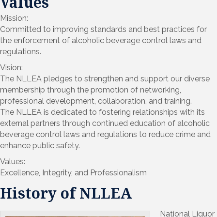
Values
Mission:
Committed to improving standards and best practices for
the enforcement of alcoholic beverage control laws and
regulations.
Vision:
The NLLEA pledges to strengthen and support our diverse
membership through the promotion of networking,
professional development, collaboration, and training.
The NLLEA is dedicated to fostering relationships with its
external partners through continued education of alcoholic
beverage control laws and regulations to reduce crime and
enhance public safety.
Values:
Excellence, Integrity, and Professionalism
History of NLLEA
National Liquor