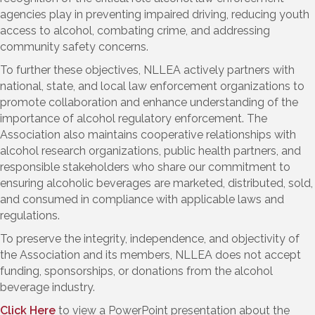
agencies play in preventing impaired driving, reducing youth
access to alcohol, combating crime, and addressing
community safety concerns.
To further these objectives, NLLEA actively partners with
national, state, and local law enforcement organizations to
promote collaboration and enhance understanding of the
importance of alcohol regulatory enforcement. The
Association also maintains cooperative relationships with
alcohol research organizations, public health partners, and
responsible stakeholders who share our commitment to
ensuring alcoholic beverages are marketed, distributed, sold,
and consumed in compliance with applicable laws and
regulations.
To preserve the integrity, independence, and objectivity of
the Association and its members, NLLEA does not accept
funding, sponsorships, or donations from the alcohol
beverage industry.
Click Here
to view a PowerPoint presentation about the