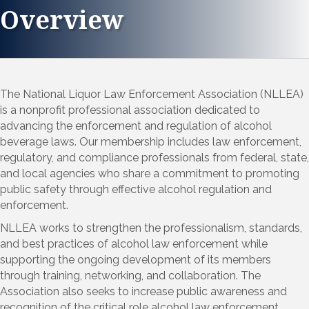
Overview
The National Liquor Law Enforcement Association (NLLEA)
is a nonprofit professional association dedicated to
advancing the enforcement and regulation of alcohol
beverage laws. Our membership includes law enforcement,
regulatory, and compliance professionals from federal, state,
and local agencies who share a commitment to promoting
public safety through effective alcohol regulation and
enforcement.
NLLEA works to strengthen the professionalism, standards,
and best practices of alcohol law enforcement while
supporting the ongoing development of its members
through training, networking, and collaboration. The
Association also seeks to increase public awareness and
recognition of the critical role alcohol law enforcement