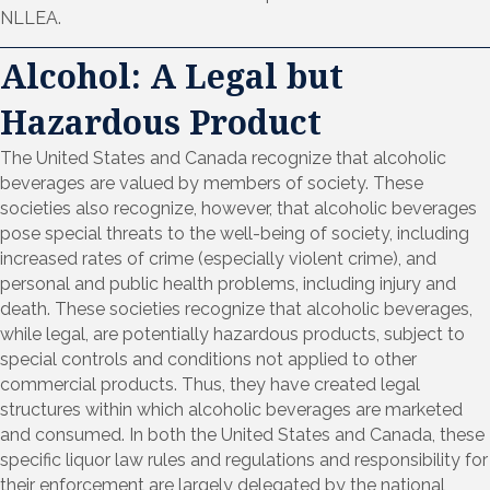
NLLEA.
Alcohol: A Legal but
Hazardous Product
The United States and Canada recognize that alcoholic
beverages are valued by members of society. These
societies also recognize, however, that alcoholic beverages
pose special threats to the well-being of society, including
increased rates of crime (especially violent crime), and
personal and public health problems, including injury and
death. These societies recognize that alcoholic beverages,
while legal, are potentially hazardous products, subject to
special controls and conditions not applied to other
commercial products. Thus, they have created legal
structures within which alcoholic beverages are marketed
and consumed. In both the United States and Canada, these
specific liquor law rules and regulations and responsibility for
their enforcement are largely delegated by the national