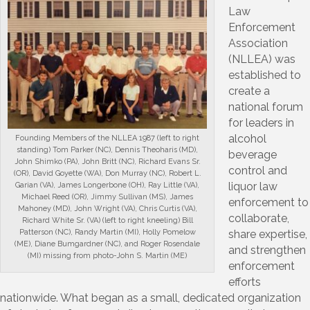
Law
Enforcement
Association
(NLLEA) was
established to
create a
national forum
for leaders in
alcohol
Founding Members of the NLLEA 1987 (left to right
standing) Tom Parker (NC), Dennis Theoharis (MD),
beverage
John Shimko (PA), John Britt (NC), Richard Evans Sr.
control and
(OR), David Goyette (WA), Don Murray (NC), Robert L.
liquor law
Garian (VA), James Longerbone (OH), Ray Little (VA),
Michael Reed (OR), Jimmy Sullivan (MS), James
enforcement to
Mahoney (MD), John Wright (VA), Chris Curtis (VA),
collaborate,
Richard White Sr. (VA) (left to right kneeling) Bill
share expertise,
Patterson (NC), Randy Martin (MI), Holly Pomelow
(ME), Diane Bumgardner (NC), and Roger Rosendale
and strengthen
(MI) missing from photo-John S. Martin (ME)
enforcement
efforts
nationwide. What began as a small, dedicated organization