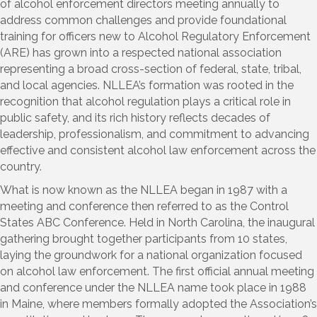
of alcohol enforcement directors meeting annually to
address common challenges and provide foundational
training for officers new to Alcohol Regulatory Enforcement
(ARE) has grown into a respected national association
representing a broad cross-section of federal, state, tribal,
and local agencies. NLLEA’s formation was rooted in the
recognition that alcohol regulation plays a critical role in
public safety, and its rich history reflects decades of
leadership, professionalism, and commitment to advancing
effective and consistent alcohol law enforcement across the
country.
What is now known as the NLLEA began in 1987 with a
meeting and conference then referred to as the Control
States ABC Conference. Held in North Carolina, the inaugural
gathering brought together participants from 10 states,
laying the groundwork for a national organization focused
on alcohol law enforcement. The first official annual meeting
and conference under the NLLEA name took place in 1988
in Maine, where members formally adopted the Association’s