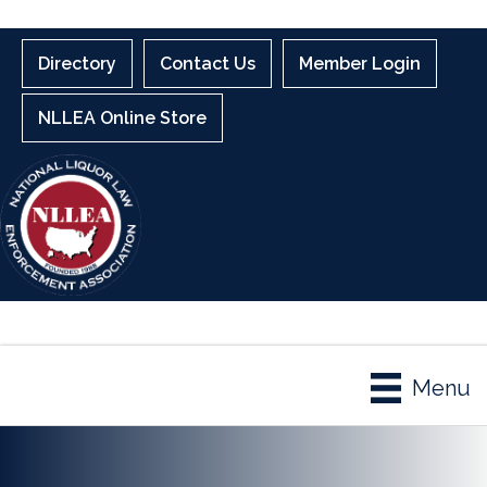
Directory
Contact Us
Member Login
NLLEA Online Store
Menu