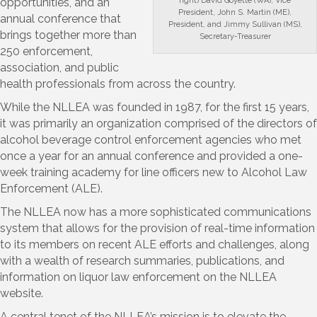
right) David Goyette (WA), Vice
opportunities, and an
President, John S. Martin (ME),
annual conference that
President, and Jimmy Sullivan (MS),
brings together more than
Secretary-Treasurer
250 enforcement,
association, and public
health professionals from across the country.
While the NLLEA was founded in 1987, for the first 15 years,
it was primarily an organization comprised of the directors of
alcohol beverage control enforcement agencies who met
once a year for an annual conference and provided a one-
week training academy for line officers new to Alcohol Law
Enforcement (ALE).
The NLLEA now has a more sophisticated communications
system that allows for the provision of real-time information
to its members on recent ALE efforts and challenges, along
with a wealth of research summaries, publications, and
information on liquor law enforcement on the NLLEA
website.
A central tenet of the NLLEA’s mission is to elevate the