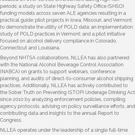
periods; a study on State Highway Safety Office (SHSO)
funding models across seven ALE agencies resulting in a
practical guide; pilot projects in Iowa, Missouri, and Vermont
to demonstrate the utility of POLD data; an implementation
study of POLD practices in Vermont; and a pilot initiative
focused on alcohol delivery compliance in Colorado,
Connecticut and Louisiana.
Beyond NHTSA collaborations, NLLEA has also partnered
with the National Alcohol Beverage Control Association
(NABCA) on grants to support webinars, conference
planning, and audits of direct-to-consumer alcohol shipping
practices. Additionally, NLLEA has actively contributed to
the Sober Truth on Preventing (STOP) Underage Drinking Act
since 2010 by analyzing enforcement policies, compiling
agency protocols, advising on policy surveillance efforts, and
contributing data and insights to the annual Report to
Congress.
NLLEA operates under the leadership of a single full-time