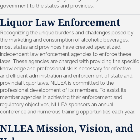
government to the states and provinces.
Liquor Law Enforcement
Recognizing the unique burdens and challenges posed by
the marketing and consumption of alcoholic beverages,
most states and provinces have created specialized,
independent law enforcement agencies to enforce these
laws. These agencies are charged with providing the specific
knowledge and professional skills necessary for effective
and efficient administration and enforcement of state and
provincial liquor laws. NLLEA is committed to the
professional development of its members. To assist its
member agencies in achieving their enforcement and
regulatory objectives, NLLEA sponsors an annual
conference and numerous training opportunities each year.
NLLEA Mission, Vision, and