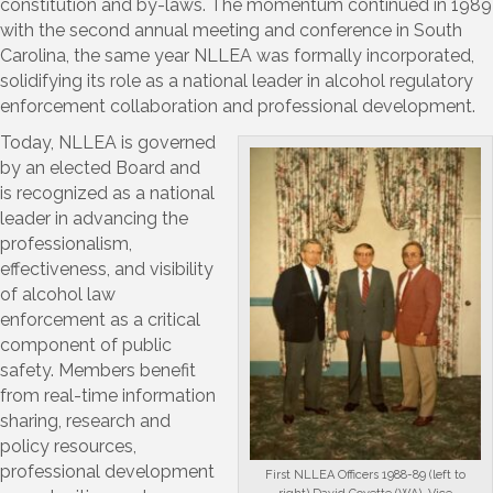
constitution and by-laws. The momentum continued in 1989
with the second annual meeting and conference in South
Carolina, the same year NLLEA was formally incorporated,
solidifying its role as a national leader in alcohol regulatory
enforcement collaboration and professional development.
Today, NLLEA is governed
by an elected Board and
is recognized as a national
leader in advancing the
professionalism,
effectiveness, and visibility
of alcohol law
enforcement as a critical
component of public
safety. Members benefit
from real-time information
sharing, research and
policy resources,
professional development
First NLLEA Officers 1988-89 (left to