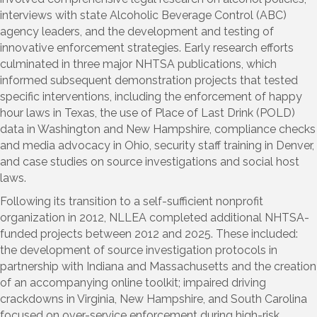
interviews with state Alcoholic Beverage Control (ABC)
agency leaders, and the development and testing of
innovative enforcement strategies. Early research efforts
culminated in three major NHTSA publications, which
informed subsequent demonstration projects that tested
specific interventions, including the enforcement of happy
hour laws in Texas, the use of Place of Last Drink (POLD)
data in Washington and New Hampshire, compliance checks
and media advocacy in Ohio, security staff training in Denver,
and case studies on source investigations and social host
laws.
Following its transition to a self-sufficient nonprofit
organization in 2012, NLLEA completed additional NHTSA-
funded projects between 2012 and 2025. These included:
the development of source investigation protocols in
partnership with Indiana and Massachusetts and the creation
of an accompanying online toolkit; impaired driving
crackdowns in Virginia, New Hampshire, and South Carolina
focused on over-service enforcement during high-risk