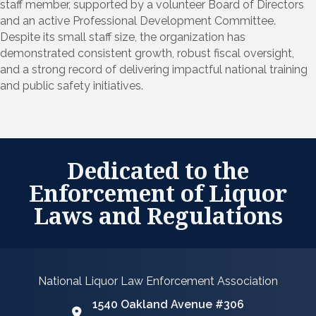
staff member, supported by a volunteer Board of Directors
and an active Professional Development Committee.
Despite its small staff size, the organization has
demonstrated consistent growth, robust fiscal oversight,
and a strong record of delivering impactful national training
and public safety initiatives.
Dedicated to the
Enforcement of Liquor
Laws and Regulations
National Liquor Law Enforcement Association
1540 Oakland Avenue #306
Google Map